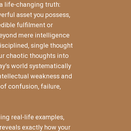
 a life-changing truth:
werful asset you possess,
dible fulfilment or
beyond mere intelligence
isciplined, single thought
ur chaotic thoughts into
ay’s world systematically
intellectual weakness and
of confusion, failure,
ng real-life examples,
reveals exactly how your