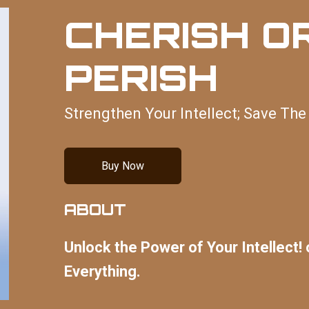
CHERISH O
PERISH
Strengthen Your Intellect; Save The
Buy Now
ABOUT
Unlock the Power of Your Intellect! 
Everything.