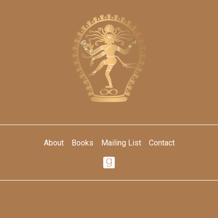
About
Books
Mailing List
Contact