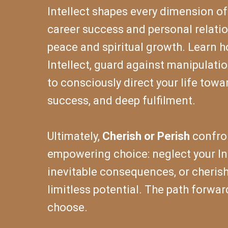
Intellect shapes every dimension of 
career success and personal relatio
peace and spiritual growth. Learn 
Intellect, guard against manipulati
to consciously direct your life towa
success, and deep fulfilment.
Ultimately,
Cherish or Perish
confron
empowering choice: neglect your Int
inevitable consequences, or cherish
limitless potential. The path forwar
choose.