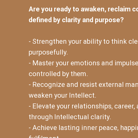
Are you ready to awaken, reclaim con
defined by clarity and purpose?
- Strengthen your ability to think cle
purposefully.
- Master your emotions and impulse
controlled by them.
- Recognize and resist external ma
weaken your Intellect.
- Elevate your relationships, career
through Intellectual clarity.
- Achieve lasting inner peace, happi