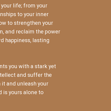
your life; from your
nships to your inner
how to strengthen your
on, and reclaim the power
rd happiness, lasting
ts you with a stark yet
ellect and suffer the
 it and unleash your
d is yours alone to