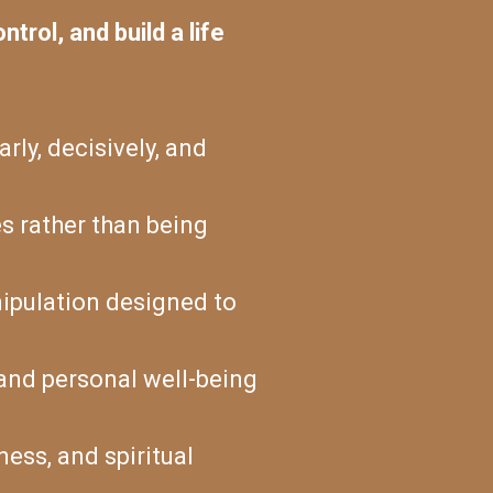
trol, and build a life
arly, decisively, and
s rather than being
nipulation designed to
, and personal well-being
ness, and spiritual