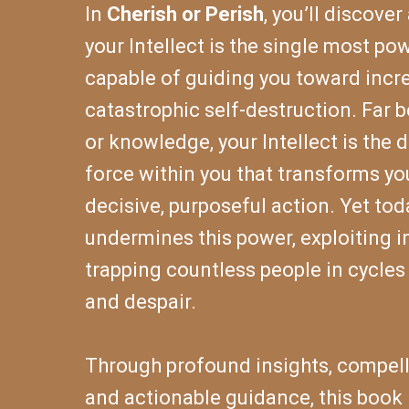
In
Cherish or Perish
, you’ll discover
your Intellect is the single most po
capable of guiding you toward incre
catastrophic self-destruction. Far 
or knowledge, your Intellect is the d
force within you that transforms yo
decisive, purposeful action. Yet tod
undermines this power, exploiting 
trapping countless people in cycles 
and despair.
Through profound insights, compelli
and actionable guidance, this book 