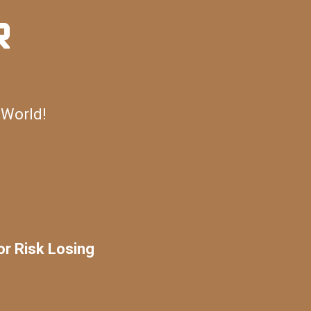
R
 World!
or Risk Losing