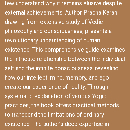
few understand why it remains elusive despite
external achievements. Author Prabha Karan,
drawing from extensive study of Vedic
philosophy and consciousness, presents a
revolutionary understanding of human
existence. This comprehensive guide examines
the intricate relationship between the individual
self and the infinite consciousness, revealing
how our intellect, mind, memory, and ego
create our experience of reality. Through
systematic explanation of various Yogic
practices, the book offers practical methods
to transcend the limitations of ordinary
existence. The author’s deep expertise in