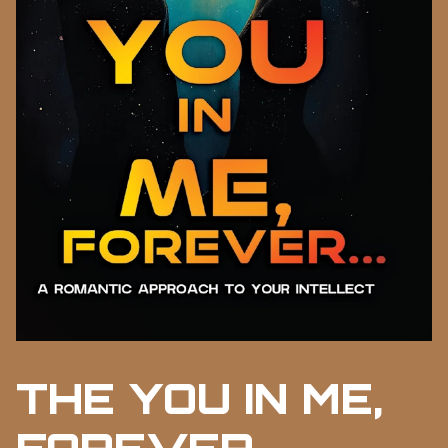
THE YOU IN ME,
FOREVER...