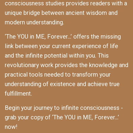
consciousness studies provides readers with a
unique bridge between ancient wisdom and
modern understanding.
‘The YOU in ME, Forever...’ offers the missing
link between your current experience of life
and the infinite potential within you. This
revolutionary work provides the knowledge and
practical tools needed to transform your
understanding of existence and achieve true
fulfillment.
Begin your journey to infinite consciousness -
grab your copy of ‘The YOU in ME, Forever...’
now!