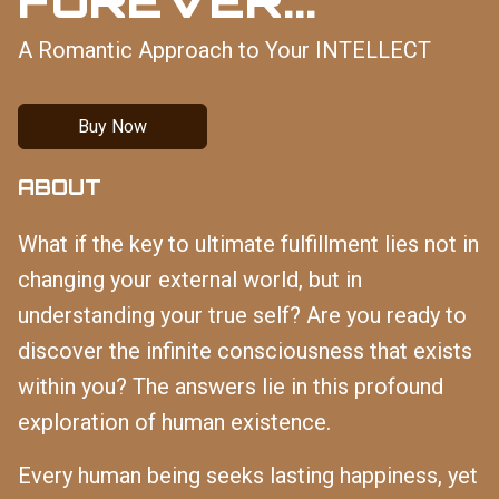
A Romantic Approach to Your INTELLECT
Buy Now
ABOUT
What if the key to ultimate fulfillment lies not in
changing your external world, but in
understanding your true self? Are you ready to
discover the infinite consciousness that exists
within you? The answers lie in this profound
exploration of human existence.
Every human being seeks lasting happiness, yet